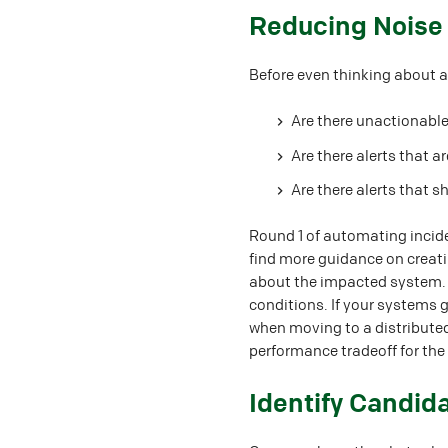
#
Reducing Noise
Before even thinking about a
Are there unactionable
Are there alerts that a
Are there alerts that s
Round 1 of automating incide
find more guidance on creati
about the impacted system. T
conditions. If your systems 
when moving to a distributed
performance tradeoff for the
#
Identify Candid