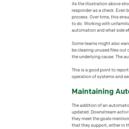
As the illustration above sh
responder as a check. Even b
process. Over time, this en
to do. Working with unfamil
automation and what side eff
Some teams might also want a
be clearing unused files out 
the underlying cause. The a
This is a good point to repo
operation of systems and ser
#
Maintaining Au
The addition of an automatio
updated. Downstream activi
they meet the goals mentione
that they support, either in 