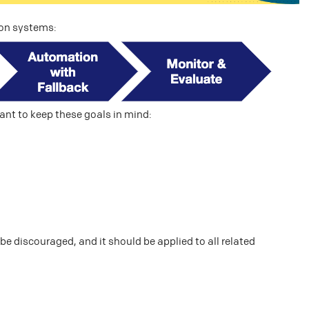
ion systems:
ant to keep these goals in mind:
e discouraged, and it should be applied to all related