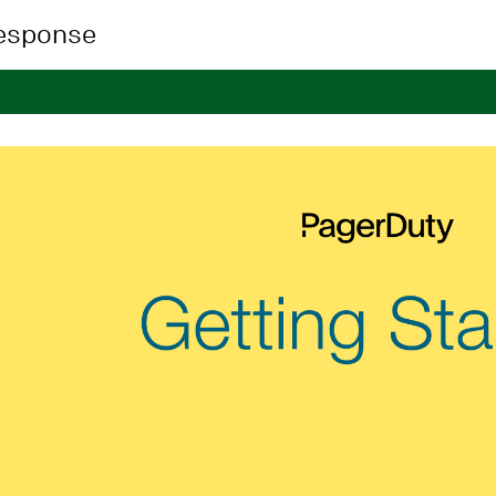
Response