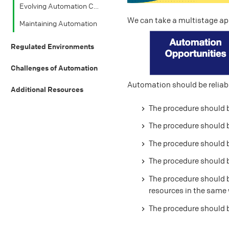
Evolving Automation Components
We can take a multistage a
Maintaining Automation
Regulated Environments
Challenges of Automation
Automation should be reliabl
Additional Resources
The procedure should 
The procedure should 
The procedure should 
The procedure should b
The procedure should b
resources in the same
The procedure should 