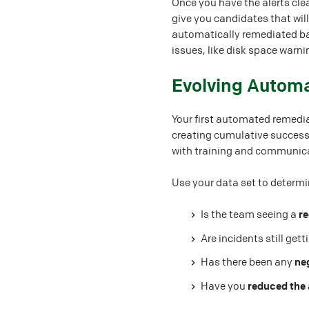
Once you have the alerts clea
give you candidates that wil
automatically remediated bas
issues, like disk space warn
#
Evolving Autom
Your first automated remedia
creating cumulative successes
with training and communic
Use your data set to determi
Is the team seeing a
re
Are incidents still get
Has there been any
ne
Have you
reduced the 