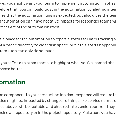
ows, you might want your team to implement automation in phases
efore that, you can build trust in the automation by alerting a 
sures that the automation runs as expected, but also gives the 
iar automation can have negative impacts for responder teams wh
ects are of the automation itself.
 place for the automation to report a status for later tracking
of a cache directory to clear disk space, but if this starts happe
utomation can only do so much.
rt your efforts to other teams to highlight what you’ve learned a
vices better.
tomation
n component to your production incident response will require tr
ties might be impacted by changes to things like service name
d above, will be testable and checked into version control. They 
their own repository or in the project repository. Make sure you h