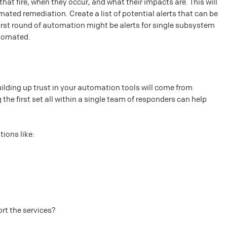
hat fire, when they occur, and what their impacts are. This will
ted remediation. Create a list of potential alerts that can be
irst round of automation might be alerts for single subsystem
utomated.
uilding up trust in your automation tools will come from
the first set all within a single team of responders can help
ions like:
ort the services?