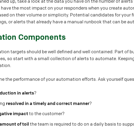
ned up, take a look at the data you have on the number of alerts t
l have the most impact on your responders when you create automa
ed on their volume or simplicity. Potential candidates for your f
ings, or alerts that already have a manual runbook that can be a
ation Components
tion targets should be well defined and well contained. Part of b
, so start with a small collection of alerts to automate. Keeping 
ation.
ne the performance of your automation efforts. Ask yourself quest
duction in alerts
?
ting
resolved in a timely and correct manner
?
gative impact
to the customer?
amount of toil
the team is required to do on a daily basis to supp