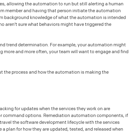
, allowing the automation to run but still alerting a human
team member and having that person initiate the automation
team background knowledge of what the automation is intended
o aren’t sure what behaviors might have triggered the
 and trend determination. For example, your automation might
ning more and more often, your team will want to engage and find
bout the process and how the automation is making the
acking for updates when the services they work on are
s or command options. Remediation automation components, if
travel the software development lifecycle with the services
ave a plan for how they are updated, tested, and released when