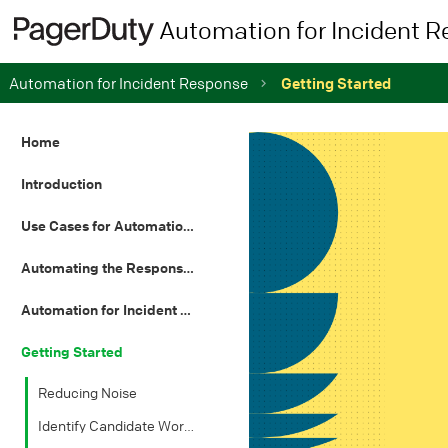
Automation for Incident 
Automation for Incident Response
Getting Started
Home
Introduction
Use Cases for Automation in IT
Automating the Response Process
Automation for Incident Resolution
Getting Started
Reducing Noise
Identify Candidate Workflows