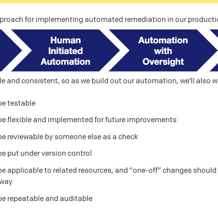
pproach for implementing automated remediation in our product
e and consistent, so as we build out our automation, we’ll also w
be testable
be flexible and implemented for future improvements
be reviewable by someone else as a check
e put under version control
e applicable to related resources, and “one-off” changes should b
 way
be repeatable and auditable