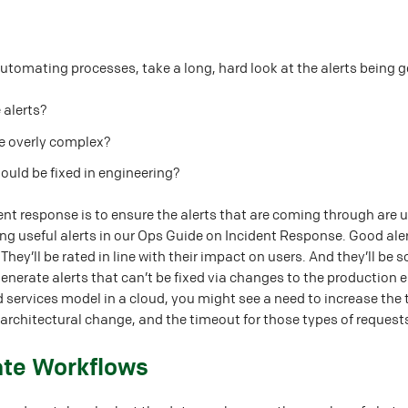
utomating processes, take a long, hard look at the alerts being 
 alerts?
re overly complex?
hould be fixed in engineering?
nt response is to ensure the alerts that are coming through are 
ng useful alerts in our Ops Guide on Incident Response. Good ale
hey’ll be rated in line with their impact on users. And they’ll b
generate alerts that can’t be fixed via changes to the productio
 services model in a cloud, you might see a need to increase the 
 architectural change, and the timeout for those types of request
ate Workflows