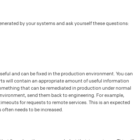
generated by your systems and ask yourself these questions:
useful and can be fixed in the production environment. You can
rts will contain an appropriate amount of useful information
e something that can be remediated in production under normal
n environment, send them back to engineering. For example,
timeouts for requests to remote services. This is an expected
s often needs to be increased.